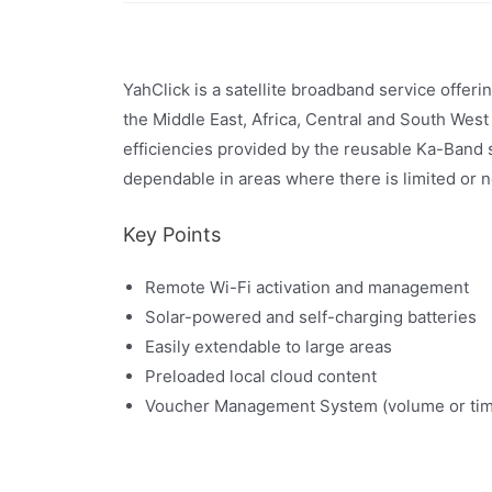
YahClick is a satellite broadband service offer
the Middle East, Africa, Central and South West
efficiencies provided by the reusable Ka-Band 
dependable in areas where there is limited or no
Key Points
Remote Wi-Fi activation and management
Solar-powered and self-charging batteries
Easily extendable to large areas
Preloaded local cloud content
Voucher Management System (volume or tim