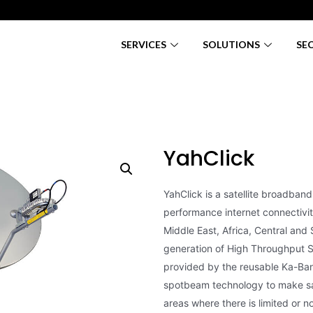
SERVICES
SOLUTIONS
SE
YahClick
YahClick is a satellite broadband 
performance internet connectivi
Middle East, Africa, Central and 
generation of High Throughput Sat
provided by the reusable Ka-Ban
spotbeam technology to make sa
areas where there is limited or no 