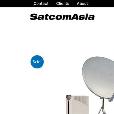
Contact
Clients
About
Sale!