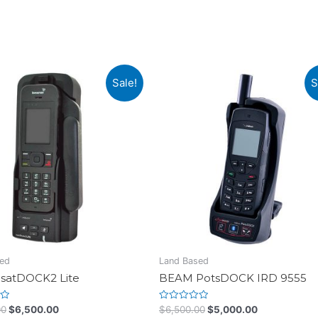
Sale!
S
ed
Land Based
satDOCK2 Lite
BEAM PotsDOCK IRD 9555
Rated
00
$
6,500.00
$
6,500.00
$
5,000.00
0