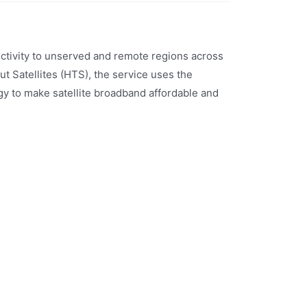
nectivity to unserved and remote regions across
t Satellites (HTS), the service uses the
y to make satellite broadband affordable and