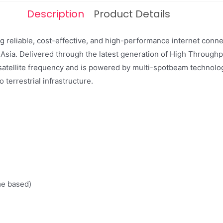
Description
Product Details
ing reliable, cost-effective, and high-performance internet con
 Asia. Delivered through the latest generation of High Throughpu
satellite frequency and is powered by multi-spotbeam technolog
 terrestrial infrastructure.
e based)