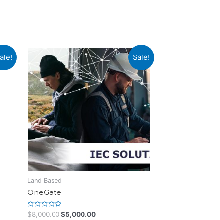
ale!
Sale!
Land Based
OneGate
Rated
$
8,000.00
$
5,000.00
0