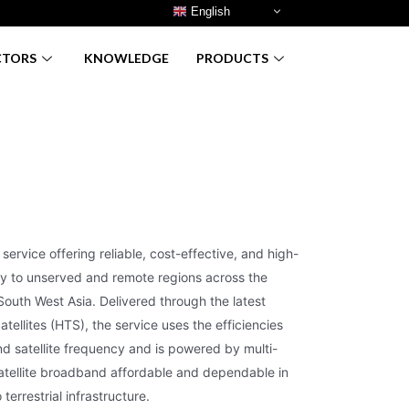
English
CTORS
KNOWLEDGE
PRODUCTS
service offering reliable, cost-effective, and high-
ty to unserved and remote regions across the
South West Asia. Delivered through the latest
ellites (HTS), the service uses the efficiencies
d satellite frequency and is powered by multi-
tellite broadband affordable and dependable in
terrestrial infrastructure.