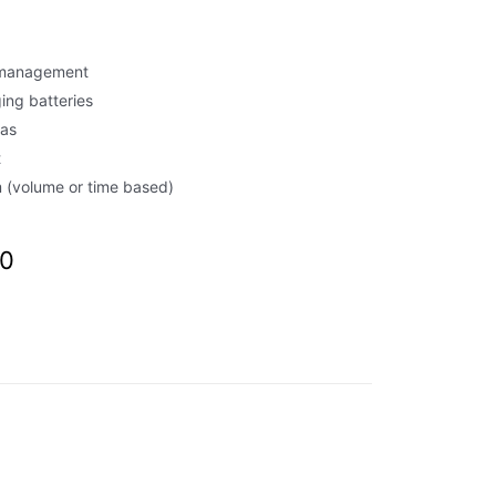
d management
ing batteries
eas
t
(volume or time based)
00