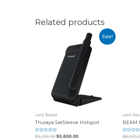
Related products
Sale!
Land Based
Land Bas
Thuraya SatSleeve Hotspot
BEAM I
Rated
Rated
$
6,200.00
$
5,600.00
$
8,500.
0
0