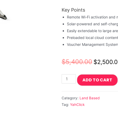
Key Points
Remote Wi-Fi activation an
Solar-powered and self-charg
Easily extendable to large ar
Preloaded local cloud conten
Voucher Management System 
$
5,400.00
$
2,500.
ADD TO CART
Category:
Land Based
Tag:
YahClick