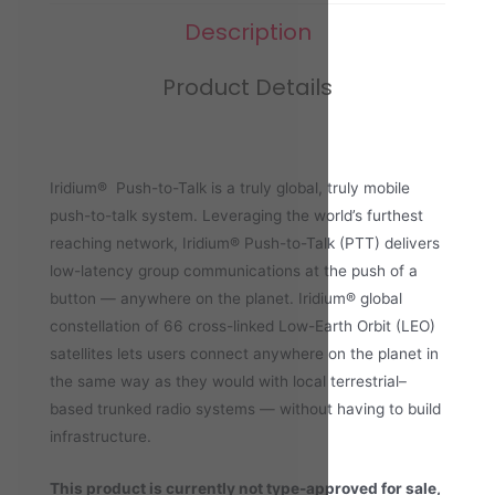
Description
Product Details
Iridium® Push-to-Talk is a truly global, truly mobile
push-to-talk system. Leveraging the world’s furthest
reaching network, Iridium® Push-to-Talk (PTT) delivers
low-latency group communications at the push of a
button — anywhere on the planet. Iridium® global
constellation of 66 cross-linked Low-Earth Orbit (LEO)
satellites lets users connect anywhere on the planet in
the same way as they would with local terrestrial–
based trunked radio systems — without having to build
infrastructure.
This product is currently not type-approved for sale,