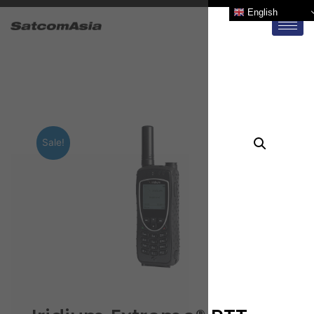
English
Sale!