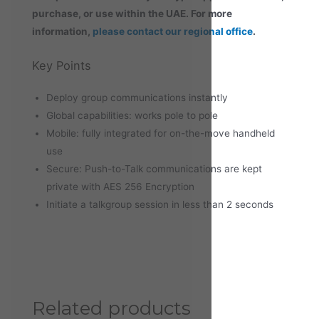
purchase, or use within the UAE. For more
information,
please contact our regional office
.
Key Points
Deploy group communications instantly
Global capabilities: works pole to pole
Mobile: fully integrated for on-the-move handheld
use
Secure: Push-to-Talk communications are kept
private with AES 256 Encryption
Initiate a talkgroup session in less than 2 seconds
Related products