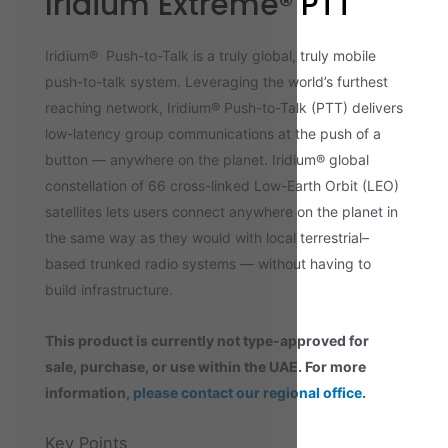
Iridium Extreme® PTT
Iridium® Push-to-Talk is a truly global, truly mobile
push-to-talk system. Leveraging the world’s furthest
reaching network, Iridium® Push-to-Talk (PTT) delivers
low-latency group communications at the push of a
button — anywhere on the planet. Iridium® global
constellation of 66 cross-linked Low-Earth Orbit (LEO)
satellites lets users connect anywhere on the planet in
the same way as they would with local terrestrial–
based trunked radio systems — without having to
build infrastructure.
This product is currently not type-approved for
sale, purchase, or use within the UAE. For more
information,
please contact our regional office
.
Key Points