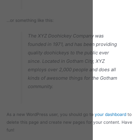
…or something like this:
The XYZ Doohickey Company was
founded in 1971, and has been providing
quality doohickeys to the public ever
since. Located in Gotham City, XYZ
employs over 2,000 people and does all
kinds of awesome things for the Gotham
community.
As a new WordPress user, you should go to
your dashboard
to
delete this page and create new pages for your content. Have
fun!