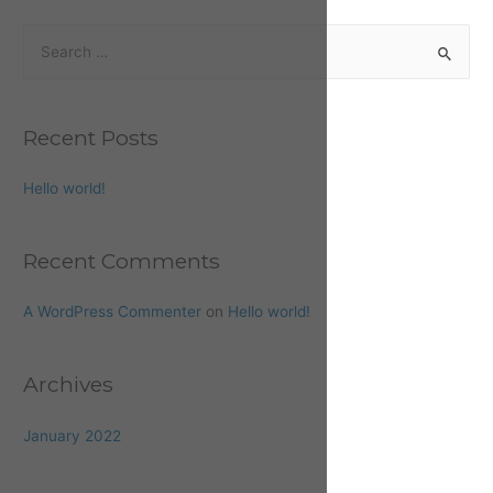
Recent Posts
Hello world!
Recent Comments
A WordPress Commenter
on
Hello world!
Archives
January 2022