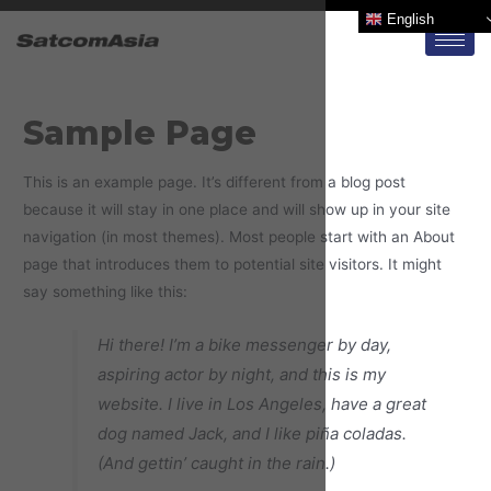
English
Sample Page
This is an example page. It’s different from a blog post
because it will stay in one place and will show up in your site
navigation (in most themes). Most people start with an About
page that introduces them to potential site visitors. It might
say something like this:
Hi there! I’m a bike messenger by day,
aspiring actor by night, and this is my
website. I live in Los Angeles, have a great
dog named Jack, and I like piña coladas.
(And gettin’ caught in the rain.)