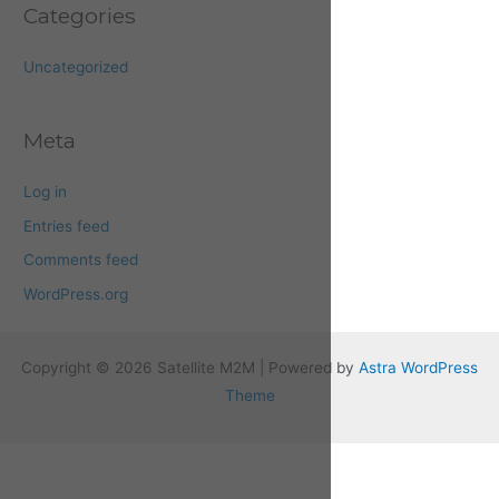
Categories
Uncategorized
Meta
Log in
Entries feed
Comments feed
WordPress.org
Copyright © 2026 Satellite M2M | Powered by
Astra WordPress
Theme