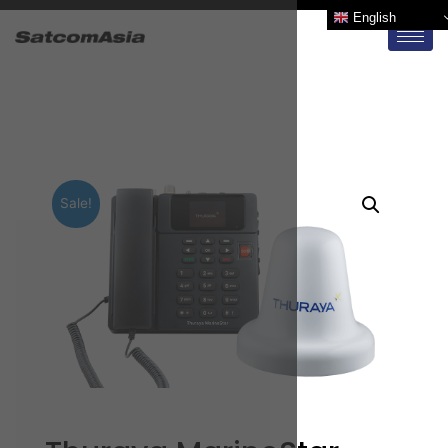
English
Sale!