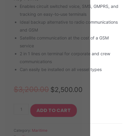
Enables circuit switched voice, SMS, GMPRS, and
tracking on easy-to-use terminals
Ideal backup alternative to radio communications
and GSM
Satellite communication at the cost of a GSM
service
2 in 1 lines on terminal for corporate and crew
communications
Can easily be installed on all vessel types
$
3,200.00
$
2,500.00
ADD TO CART
Category:
Maritime