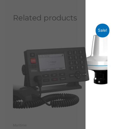
Related products
Sale!
Maritime