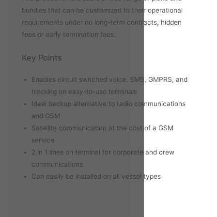
bundles that can be customized to their operational
requirements under no long-term contracts, hidden
fees or early termination fees.
Key Points
Enables circuit switched voice, SMS, GMPRS, and
tracking on easy-to-use terminals
Ideal backup alternative to radio communications
and GSM
Satellite communication at the cost of a GSM
service
2 in 1 lines on terminal for corporate and crew
communications
Can easily be installed on all vessel types