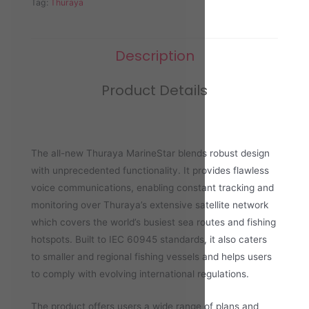
Tag:
Thuraya
Description
Product Details
The all-new Thuraya MarineStar blends robust design
with unprecedented functionality. It provides flawless
voice communications, enabling constant tracking and
monitoring over Thuraya’s extensive satellite network
which covers the world’s busiest sea routes and fishing
hotspots. Built to IEC 60945 standards, it also caters
to smaller and regional fishing vessels and helps users
to comply with evolving international regulations.
The product offers users a wide range of plans and