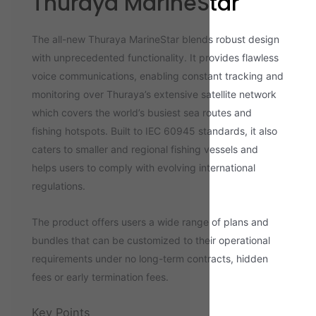
Thuraya MarineStar
The all-new Thuraya MarineStar blends robust design
with unprecedented functionality. It provides flawless
voice communications, enabling constant tracking and
monitoring over Thuraya’s extensive satellite network
which covers the world’s busiest sea routes and
fishing hotspots. Built to IEC 60945 standards, it also
caters to smaller and regional fishing vessels and
helps users to comply with evolving international
regulations.
The product offers users a wide range of plans and
bundles that can be customized to their operational
requirements under no long-term contracts, hidden
fees or early termination fees.
Key Points