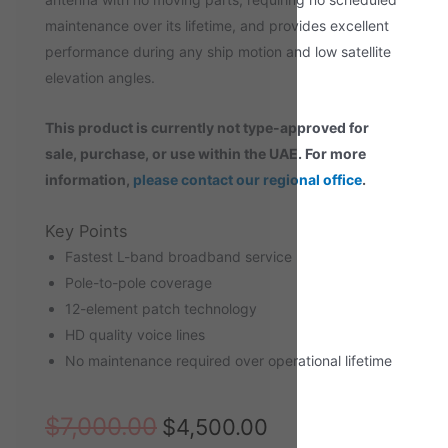
maintenance over its lifetime, and provides excellent
performance during any ship motion and low satellite
elevation angles.
This product is currently not type-approved for
sale, purchase, or
use within the UAE. For more
information,
please contact our regional office
.
Key Points
Fastest L-band broadband service
Pole-to-pole coverage
12-element patch technology
HD quality voice lines
No maintenance required over operational lifetime
$
7,000.00
$
4,500.00