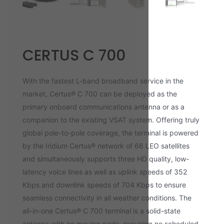
CERTUS C 700
With the fastest L-band broadband service in the
market, Certus® C 700 can be deployed as the
primary onboard communications antenna or as a
companion to the existing VSAT system. Offering truly
global pole-to-pole coverage, the terminal is powered
by the Iridium Certus® network of 66 LEO satellites
and simultaneously supports three HD quality, low-
latency voice lines as well as uplink speeds of 352
Kbps and downlink speeds of 704 Kbps to ensure
seamless connectivity in all weather conditions. The
all-in-one Certus® C 700 terminal is a solid-state
antenna with no moving parts, requiring no scheduled