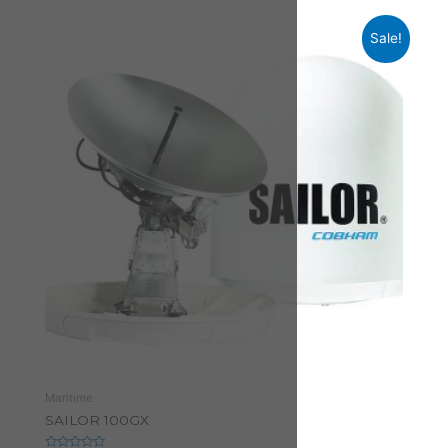
Sale!
Maritime
SAILOR 100GX