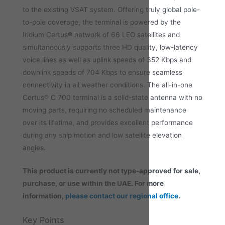
to the existing VSAT system. Offering truly global pole-
to-pole coverage, the terminal is powered by the
Iridium Certus® network of 66 LEO satellites and
simultaneously supports three HD quality, low-latency
voice lines as well as uplink speeds of 352 Kbps and
downlink speeds of 704 Kbps to ensure seamless
connectivity in all weather conditions. The all-in-one
Certus® C 700 terminal is a solid-state antenna with no
moving parts, requiring no scheduled maintenance
over its lifetime, and provides excellent performance
during any ship motion and low satellite elevation
angles.
This product is currently not type-approved for sale,
purchase, or
use within the UAE. For more
information,
please contact our regional office
.
Key Points