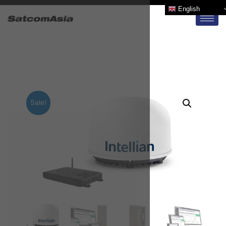
English
Sale!