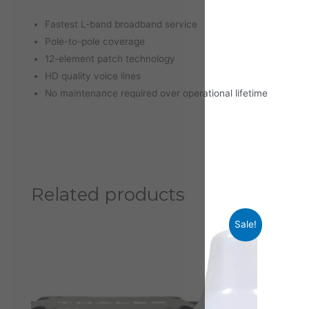
Fastest L-band broadband service
Pole-to-pole coverage
12-element patch technology
HD quality voice lines
No maintenance required over operational lifetime
Related products
Sale!