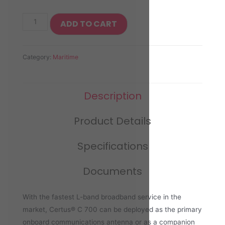
ADD TO CART
Category:
Maritime
Description
Product Details
Specifications
Documents
With the fastest L-band broadband service in the
market, Certus® C 700 can be deployed as the primary
onboard communications antenna or as a companion