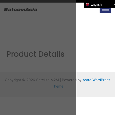
English
Product Details
Copyright © 2026 Satellite M2M | Powered by
Astra WordPress
Theme