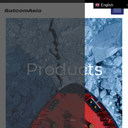
English
Products